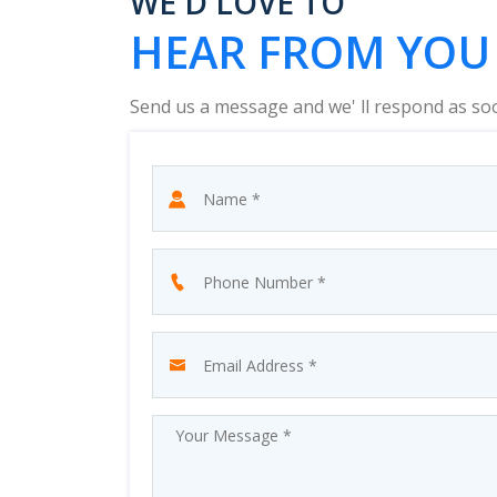
WE'D LOVE TO
HEAR FROM YOU
Send us a message and we' ll respond as so