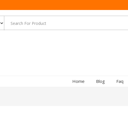
Home
Blog
Faq