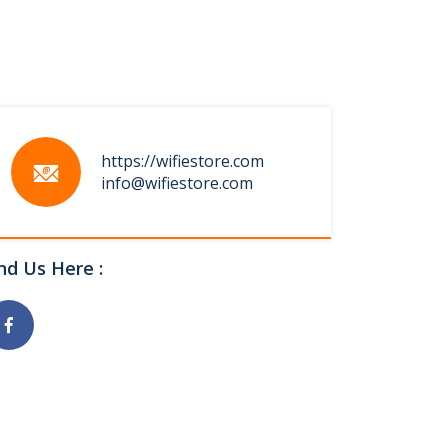
https://wifiestore.com
info@wifiestore.com
nd Us Here :