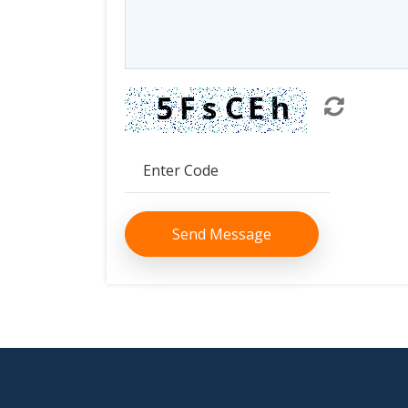
Send Message