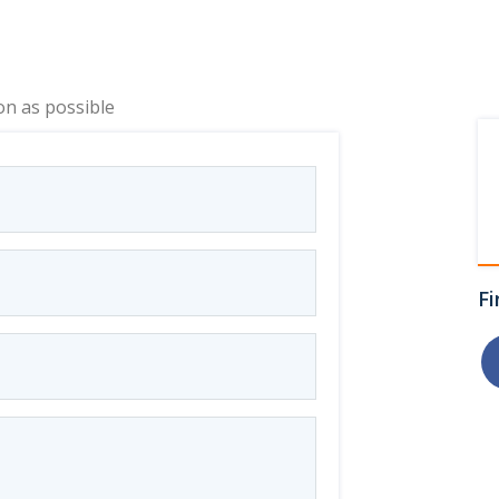
on as possible
Fi