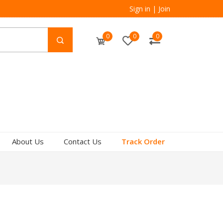
Sign in
|
Join
0
0
0
About Us
Contact Us
Track Order