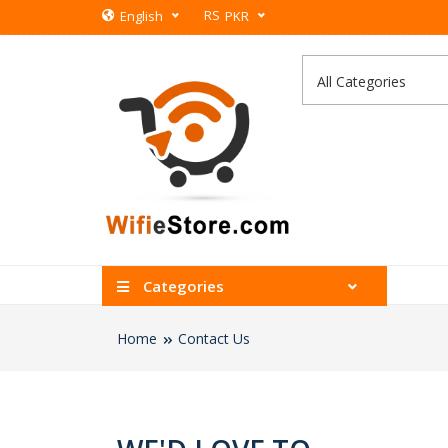
RS
English
PKR
Categories
Home
Contact Us