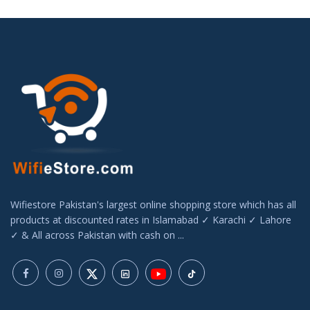
Wifiestore Pakistan's largest online shopping store which has all
products at discounted rates in Islamabad ✓ Karachi ✓ Lahore
✓ & All across Pakistan with cash on ...