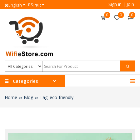
Sign in
|
Join
RS
English
PKR
0
0
0
Categories
Home
Blog
Tag: eco-friendly