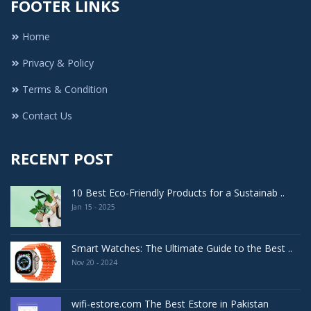
FOOTER LINKS
Home
Privacy & Policy
Terms & Condition
Contact Us
RECENT POST
10 Best Eco-Friendly Products for a Sustainab ..
Jan 15 - 2025
Smart Watches: The Ultimate Guide to the Best ..
Nov 20 - 2024
wifi-estore.com The Best Estore in Pakistan