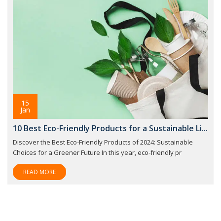
15
Jan
10 Best Eco-Friendly Products for a Sustainable Li...
Discover the Best Eco-Friendly Products of 2024: Sustainable
Choices for a Greener Future In this year, eco-friendly pr
READ MORE