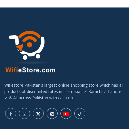
Wifiestore Pakistan's largest online shopping store which has all
products at discounted rates in Islamabad ✓ Karachi ✓ Lahore
✓ & All across Pakistan with cash on ...