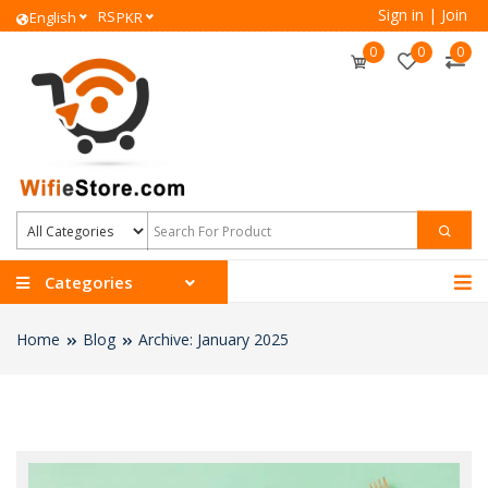
Sign in
|
Join
RS
English
PKR
0
0
0
Categories
Home
Blog
Archive: January 2025