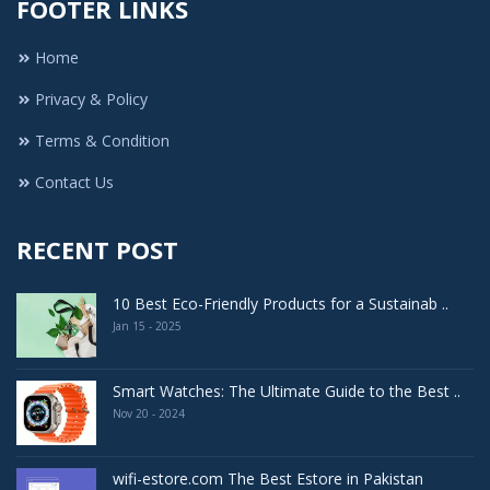
FOOTER LINKS
Home
Privacy & Policy
Terms & Condition
Contact Us
RECENT POST
10 Best Eco-Friendly Products for a Sustainab ..
Jan 15 - 2025
Smart Watches: The Ultimate Guide to the Best ..
Nov 20 - 2024
wifi-estore.com The Best Estore in Pakistan