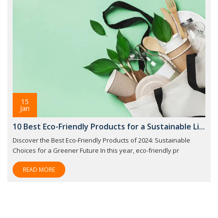
15
Jan
10 Best Eco-Friendly Products for a Sustainable Li...
Discover the Best Eco-Friendly Products of 2024: Sustainable
Choices for a Greener Future In this year, eco-friendly pr
READ MORE