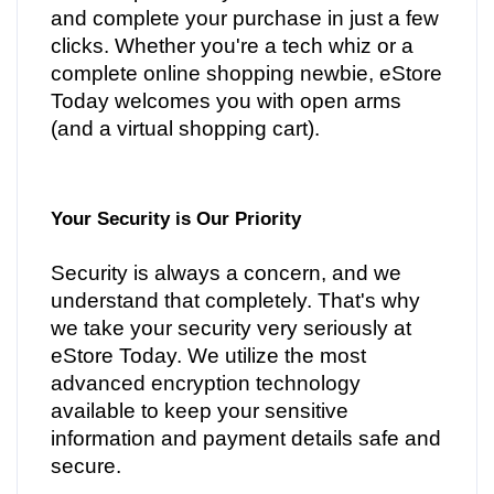
and complete your purchase in just a few
clicks. Whether you're a tech whiz or a
complete online shopping newbie, eStore
Today welcomes you with open arms
(and a virtual shopping cart).
Your Security is Our Priority
Security is always a concern, and we
understand that completely. That's why
we take your security very seriously at
eStore Today. We utilize the most
advanced encryption technology
available to keep your sensitive
information and payment details safe and
secure.