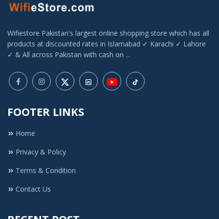
Wifiestore Pakistan's largest online shopping store which has all
products at discounted rates in Islamabad ✓ Karachi ✓ Lahore
✓ & All across Pakistan with cash on ...
FOOTER LINKS
Home
Privacy & Policy
Terms & Condition
Contact Us
RECENT POST