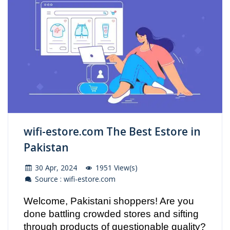
wifi-estore.com The Best Estore in
Pakistan
30 Apr, 2024
1951 View(s)
Source : wifi-estore.com
Welcome, Pakistani shoppers! Are you
done battling crowded stores and sifting
through products of questionable quality?