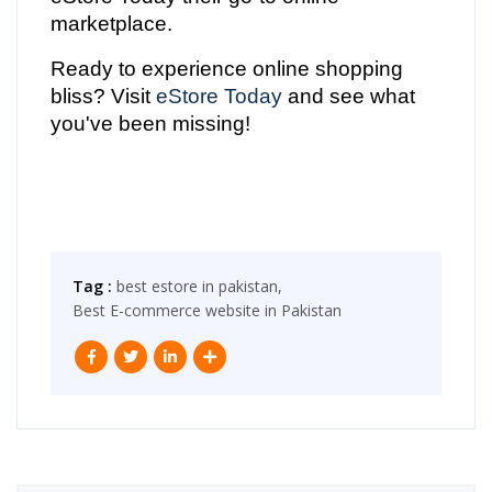
marketplace.
Ready to experience online shopping
bliss? Visit
eStore Today
and see what
you've been missing!
Tag :
best estore in pakistan,
Best E-commerce website in Pakistan