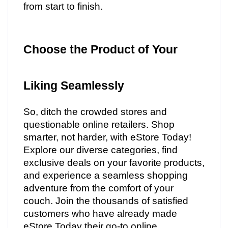
from start to finish.
Choose the Product of Your
Liking Seamlessly
So, ditch the crowded stores and
questionable online retailers. Shop
smarter, not harder, with eStore Today!
Explore our diverse categories, find
exclusive deals on your favorite products,
and experience a seamless shopping
adventure from the comfort of your
couch. Join the thousands of satisfied
customers who have already made
eStore Today their go-to online