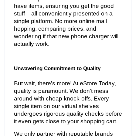
have items, ensuring you get the good
stuff – all conveniently presented on a
single platform. No more online mall
hopping, comparing prices, and
wondering if that new phone charger will
actually work.
Unwavering Commitment to Quality
But wait, there's more! At eStore Today,
quality is paramount. We don't mess
around with cheap knock-offs. Every
single item on our virtual shelves
undergoes rigorous quality checks before
it even gets close to your shopping cart.
We only partner with reputable brands