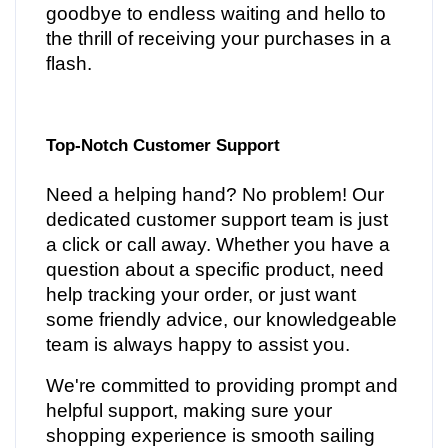
goodbye to endless waiting and hello to
the thrill of receiving your purchases in a
flash.
Top-Notch Customer Support
Need a helping hand? No problem! Our
dedicated customer support team is just
a click or call away. Whether you have a
question about a specific product, need
help tracking your order, or just want
some friendly advice, our knowledgeable
team is always happy to assist you.
We're committed to providing prompt and
helpful support, making sure your
shopping experience is smooth sailing