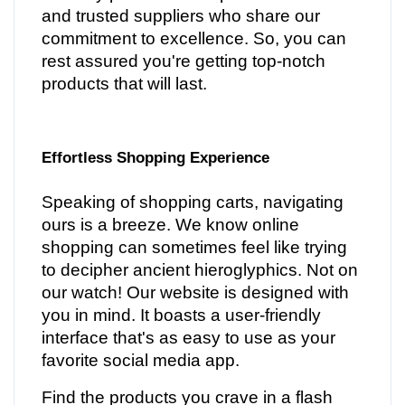
and trusted suppliers who share our
commitment to excellence. So, you can
rest assured you're getting top-notch
products that will last.
Effortless Shopping Experience
Speaking of shopping carts, navigating
ours is a breeze. We know online
shopping can sometimes feel like trying
to decipher ancient hieroglyphics. Not on
our watch! Our website is designed with
you in mind. It boasts a user-friendly
interface that's as easy to use as your
favorite social media app.
Find the products you crave in a flash