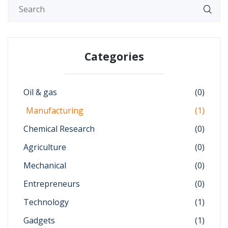
Categories
Oil & gas
(0)
Manufacturing
(1)
Chemical Research
(0)
Agriculture
(0)
Mechanical
(0)
Entrepreneurs
(0)
Technology
(1)
Gadgets
(1)