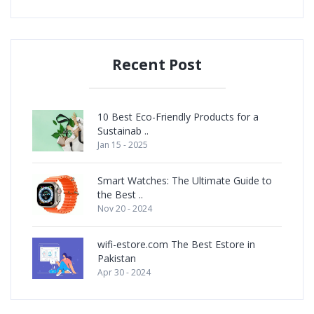
Recent Post
10 Best Eco-Friendly Products for a
Sustainab ..
Jan 15 - 2025
Smart Watches: The Ultimate Guide to
the Best ..
Nov 20 - 2024
wifi-estore.com The Best Estore in
Pakistan
Apr 30 - 2024