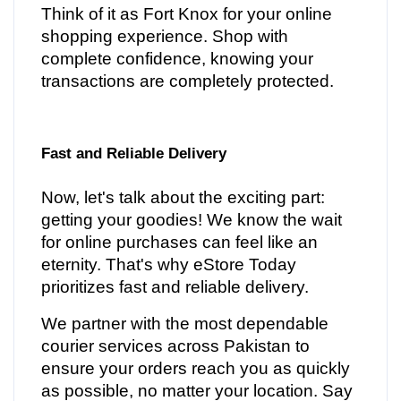
Think of it as Fort Knox for your online
shopping experience. Shop with
complete confidence, knowing your
transactions are completely protected.
Fast and Reliable Delivery
Now, let's talk about the exciting part:
getting your goodies! We know the wait
for online purchases can feel like an
eternity. That's why eStore Today
prioritizes fast and reliable delivery.
We partner with the most dependable
courier services across Pakistan to
ensure your orders reach you as quickly
as possible, no matter your location. Say