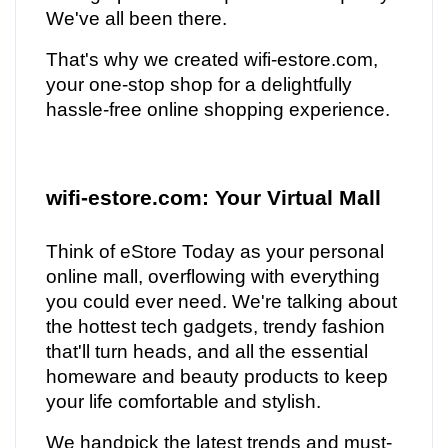
We've all been there.
That's why we created wifi-estore.com,
your one-stop shop for a delightfully
hassle-free online shopping experience.
wifi-estore.com: Your Virtual Mall
Think of eStore Today as your personal
online mall, overflowing with everything
you could ever need. We're talking about
the hottest tech gadgets, trendy fashion
that'll turn heads, and all the essential
homeware and beauty products to keep
your life comfortable and stylish.
We handpick the latest trends and must-