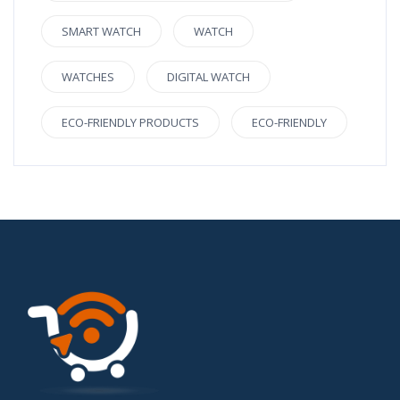
SMART WATCH
WATCH
WATCHES
DIGITAL WATCH
ECO-FRIENDLY PRODUCTS
ECO-FRIENDLY