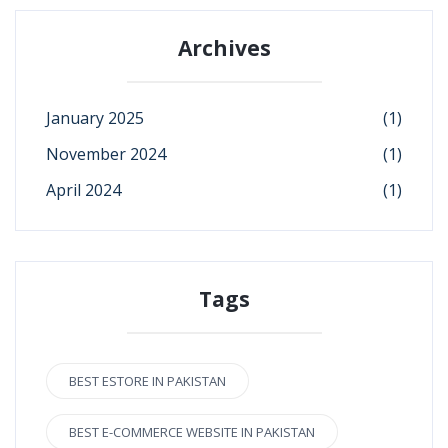
Archives
January 2025
(1)
November 2024
(1)
April 2024
(1)
Tags
BEST ESTORE IN PAKISTAN
BEST E-COMMERCE WEBSITE IN PAKISTAN