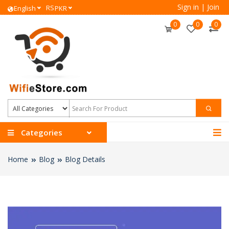
Sign in
|
Join
RS
English
PKR
0
0
0
Categories
Home
Blog
Blog Details