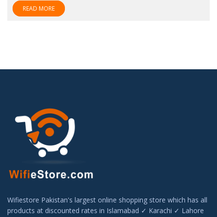
READ MORE
Wifiestore Pakistan's largest online shopping store which has all
products at discounted rates in Islamabad ✓ Karachi ✓ Lahore