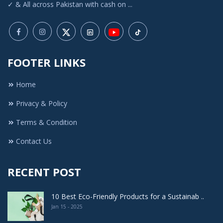
✓ & All across Pakistan with cash on ...
FOOTER LINKS
Home
Privacy & Policy
Terms & Condition
Contact Us
RECENT POST
10 Best Eco-Friendly Products for a Sustainab ..
Jan 15 - 2025