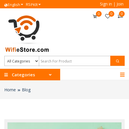
Sign in
|
Join
RS
English
PKR
0
0
0
Categories
Home
Blog