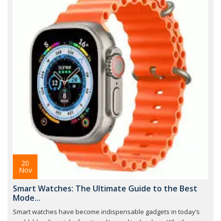
20
Nov
Smart Watches: The Ultimate Guide to the Best
Mode...
Smart watches have become indispensable gadgets in today’s