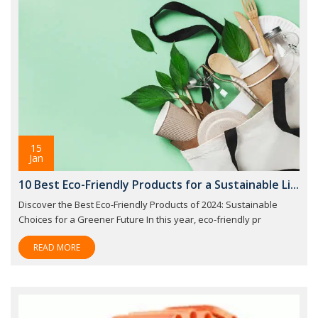
15
Jan
10 Best Eco-Friendly Products for a Sustainable Li...
Discover the Best Eco-Friendly Products of 2024: Sustainable
Choices for a Greener Future In this year, eco-friendly pr
READ MORE