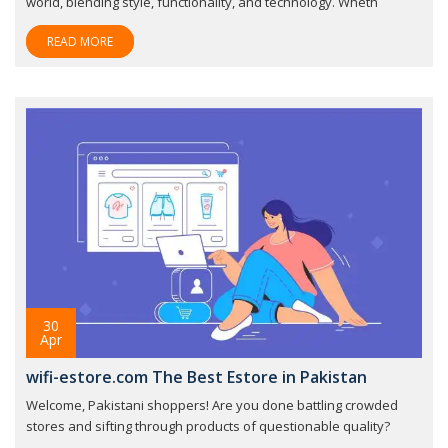
world, blending style, functionality, and technology. Wheth
READ MORE
30
Apr
wifi-estore.com The Best Estore in Pakistan
Welcome, Pakistani shoppers! Are you done battling crowded
stores and sifting through products of questionable quality?