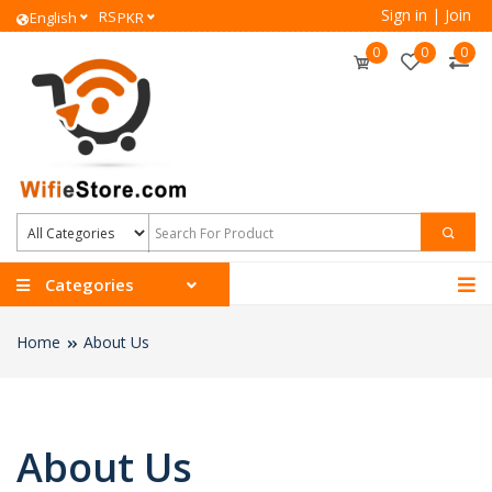
Sign in
|
Join
RS
English
PKR
0
0
0
Categories
Home
About Us
About Us