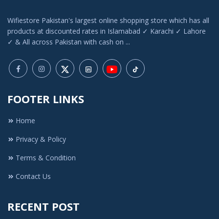
Wifiestore Pakistan's largest online shopping store which has all
products at discounted rates in Islamabad ✓ Karachi ✓ Lahore
✓ & All across Pakistan with cash on ...
FOOTER LINKS
Home
Privacy & Policy
Terms & Condition
Contact Us
RECENT POST