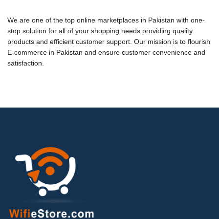
We are one of the top online marketplaces in Pakistan with
one-
stop solution for all of your shopping needs
providing quality
products and efficient customer support. Our mission is to flourish
E-commerce in Pakistan
and e
nsure customer convenience and
satisfaction
.